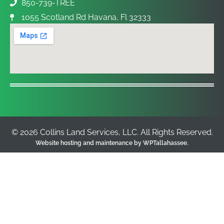
850-739-TREE
1055 Scotland Rd Havana, Fl 32333
© 2026 Collins Land Services, LLC. All Rights Reserved.
Website hosting and maintenance by
WPTallahassee
.