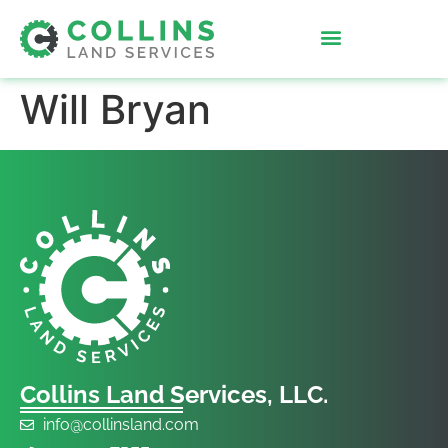
Will Bryan
Collins Land Services, LLC.
info@collinsland.com