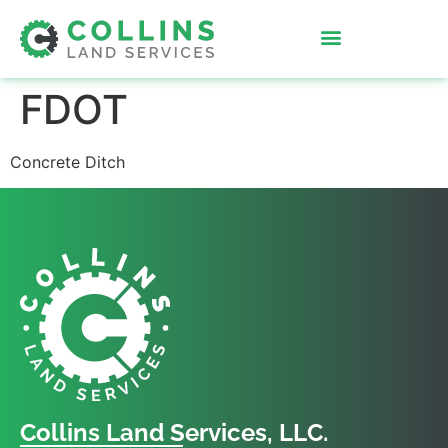
FDOT
Concrete Ditch
Collins Land Services, LLC.