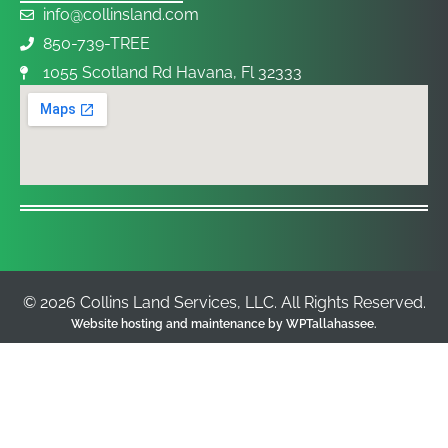
info@collinsland.com
850-739-TREE
1055 Scotland Rd Havana, Fl 32333
© 2026 Collins Land Services, LLC. All Rights Reserved.
Website hosting and maintenance by
WPTallahassee
.