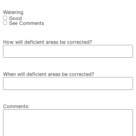
Watering
Good
See Comments
How will deficient areas be corrected?
When will deficient areas be corrected?
Comments: