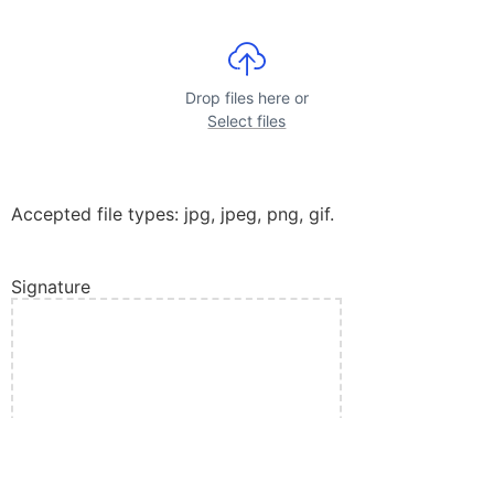
Drop files here or
Select files
Accepted file types: jpg, jpeg, png, gif.
Signature