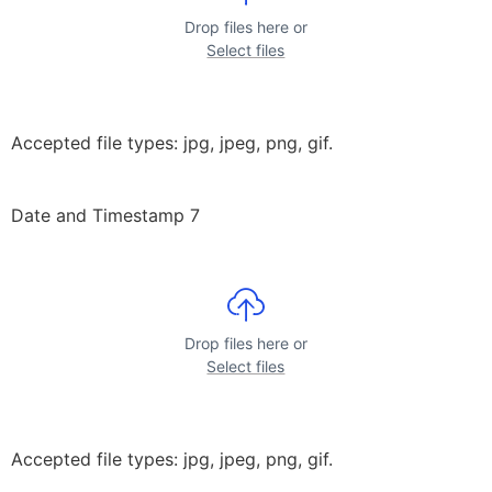
Drop files here or
Select files
Accepted file types: jpg, jpeg, png, gif.
Date and Timestamp 7
Drop files here or
Select files
Accepted file types: jpg, jpeg, png, gif.