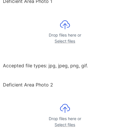
Deficient Area Photo 1
Drop files here or
Select files
Accepted file types: jpg, jpeg, png, gif.
Deficient Area Photo 2
Drop files here or
Select files