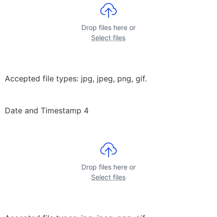
Drop files here or
Select files
Accepted file types: jpg, jpeg, png, gif.
Date and Timestamp 4
Drop files here or
Select files