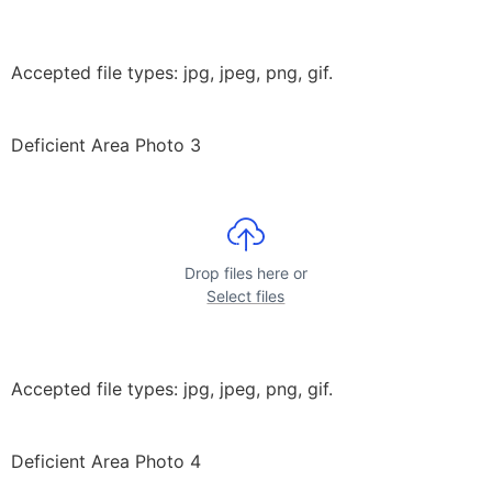
Accepted file types: jpg, jpeg, png, gif.
Deficient Area Photo 3
Drop files here or
Select files
Accepted file types: jpg, jpeg, png, gif.
Deficient Area Photo 4