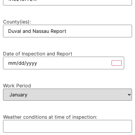
County(ies):
Date of Inspection and Report
Work Period
Weather conditions at time of inspection: