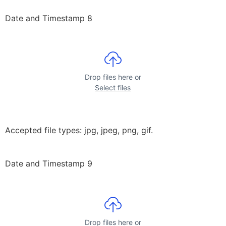
Date and Timestamp 8
Drop files here or
Select files
Accepted file types: jpg, jpeg, png, gif.
Date and Timestamp 9
Drop files here or