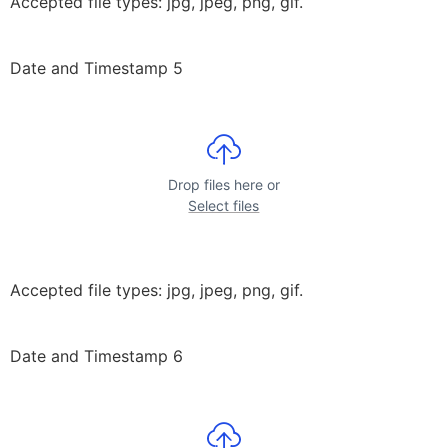
Accepted file types: jpg, jpeg, png, gif.
Date and Timestamp 5
Drop files here or
Select files
Accepted file types: jpg, jpeg, png, gif.
Date and Timestamp 6