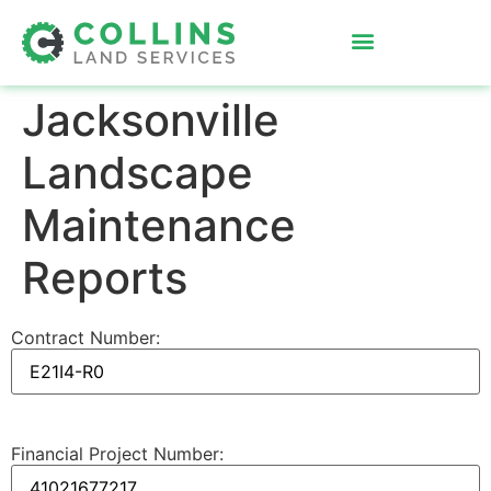
Jacksonville
Landscape
Maintenance
Reports
Contract Number:
Financial Project Number: