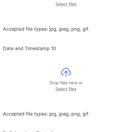
Select files
Accepted file types: jpg, jpeg, png, gif.
Date and Timestamp 10
Drop files here or
Select files
Accepted file types: jpg, jpeg, png, gif.