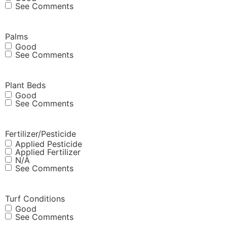
See Comments
Palms
Good
See Comments
Plant Beds
Good
See Comments
Fertilizer/Pesticide
Applied Pesticide
Applied Fertilizer
N/A
See Comments
Turf Conditions
Good
See Comments