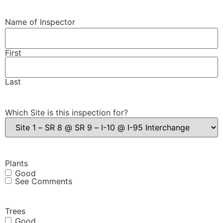
Name of Inspector
First
Last
Which Site is this inspection for?
Plants
Good
See Comments
Trees
Good