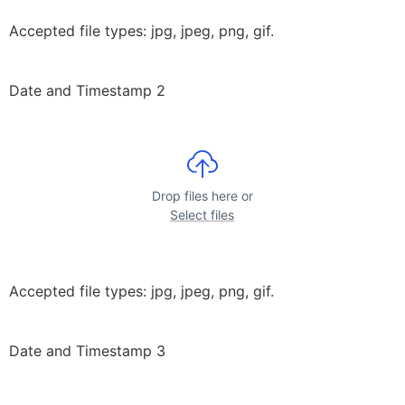
Accepted file types: jpg, jpeg, png, gif.
Date and Timestamp 2
Drop files here or
Select files
Accepted file types: jpg, jpeg, png, gif.
Date and Timestamp 3