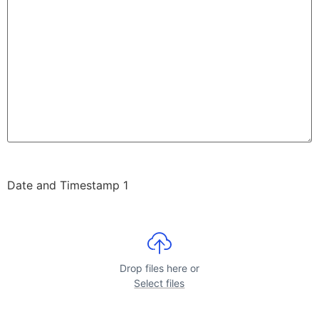
Date and Timestamp 1
Drop files here or
Select files